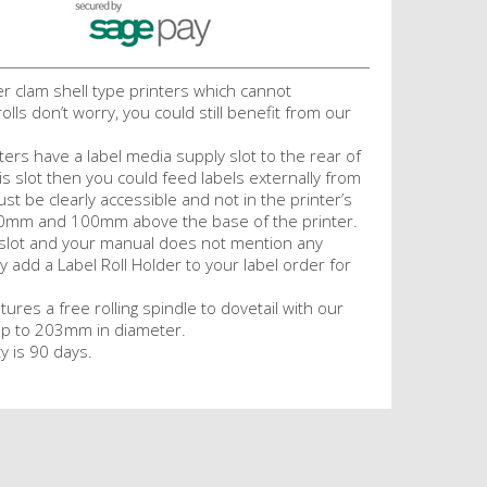
er clam shell type printers which cannot
olls don’t worry, you could still benefit from our
ters have a label media supply slot to the rear of
his slot then you could feed labels externally from
ust be clearly accessible and not in the printer’s
40mm and 100mm above the base of the printer.
a slot and your manual does not mention any
y add a Label Roll Holder to your label order for
tures a free rolling spindle to dovetail with our
f up to 203mm in diameter.
y is 90 days.