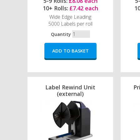
5-9 Rolls:
£8.08 each
5-
10+ Rolls:
£7.42 each
10
Wide Edge Leading
5000 Labels per roll
Quantity
Label Rewind Unit
Pr
(external)