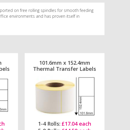
ported on free rolling spindles for smooth feeding
 office environments and has proven itself in
m
101.6mm x 152.4mm
bels
Thermal Transfer Labels
ch
1-4 Rolls:
£17.04 each