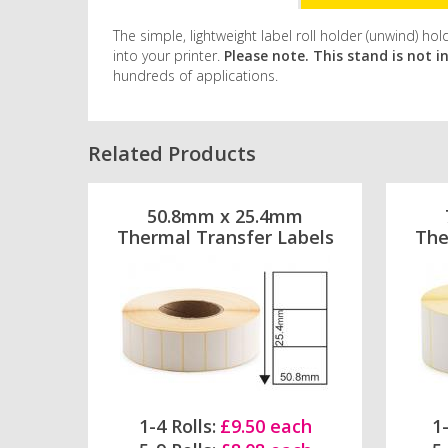
The simple, lightweight label roll holder (unwind) 
into your printer.
Please note. This stand is not i
hundreds of applications.
Related Products
50.8mm x 25.4mm
Thermal Transfer Labels
The
1-4 Rolls:
£9.50 each
1-