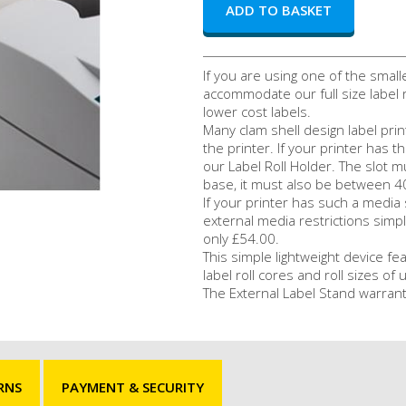
If you are using one of the small
accommodate our full size label r
lower cost labels.
Many clam shell design label prin
the printer. If your printer has t
our Label Roll Holder. The slot m
base, it must also be between 
If your printer has such a medi
external media restrictions simpl
only £54.00.
This simple lightweight device fea
label roll cores and roll sizes o
The External Label Stand warrant
RNS
PAYMENT & SECURITY