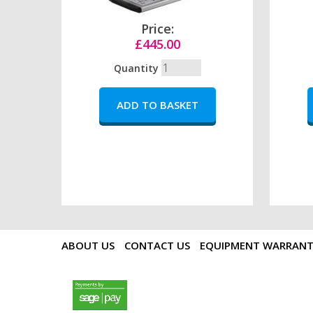
Price:
£445.00
Quantity
ABOUT US
CONTACT US
EQUIPMENT WARRAN
payments by sagepay.png