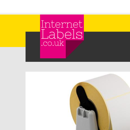
Skip to main content