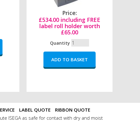
Price:
£534.00 including FREE
label roll holder worth
£65.00
Quantity
ERVICE
LABEL QUOTE
RIBBON QUOTE
ute ISEGA as safe for contact with dry and moist