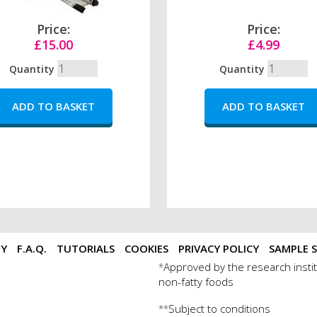
Price:
Price:
£15.00
£4.99
Quantity
Quantity
TY
F.A.Q.
TUTORIALS
COOKIES
PRIVACY POLICY
SAMPLE S
Approved by the research instit
*
non-fatty foods
Subject to conditions
**