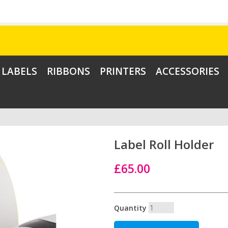
LABELS
RIBBONS
PRINTERS
ACCESSORIES
Label Roll Holder
£65.00
Quantity