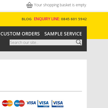
Your shopping basket is empty.
ENQUIRY LINE:
BLOG
0845 601 5942
CUSTOM ORDERS
SAMPLE SERVICE
Search
Search form