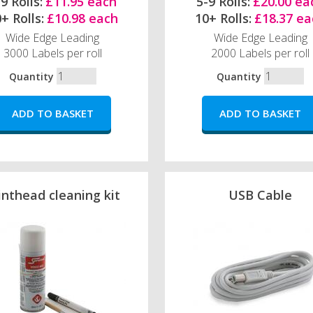
9 Rolls:
£11.95 each
5-9 Rolls:
£20.00 ea
+ Rolls:
£10.98 each
10+ Rolls:
£18.37 ea
Wide Edge Leading
Wide Edge Leading
3000 Labels per roll
2000 Labels per roll
Quantity
Quantity
inthead cleaning kit
USB Cable