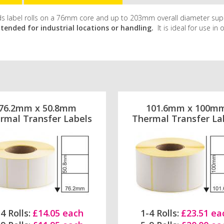
holds label rolls on a 76mm core and up to 203mm overall diameter sup
ntended for industrial locations or handling.
It is ideal for use in
76.2mm x 50.8mm
101.6mm x 100m
rmal Transfer Labels
Thermal Transfer La
4 Rolls:
£14.05 each
1-4 Rolls:
£23.51 ea