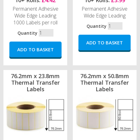
10+ Rolls:
£4.42
10+ Rolls:
£3.99
Permanent Adhesive
Permanent Adhesive
Wide Edge Leading
Wide Edge Leading
1000 Labels per roll
Quantity
Quantity
76.2mm x 23.8mm
76.2mm x 50.8mm
Thermal Transfer
Thermal Transfer
Labels
Labels