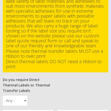
wide variety of label materials and adhesives to
suit most environments from synthetic materials
with specialist adhesives for use in extreme
environments to paper labels with peelable
adhesives that will leave no trace on your
products. We also carry a huge range of label
tooling so if the label size you require isn’t
shown on the website please use our custom
label quote request form or call and speak to
one of our friendly and knowledgeable team.
Please note thermal transfer labels MUST use a
ribbon to over print
Direct thermal labels DO NOT need a ribbon to
print
Do you require Direct
Thermal Labels or Thermal
Transfer Labels