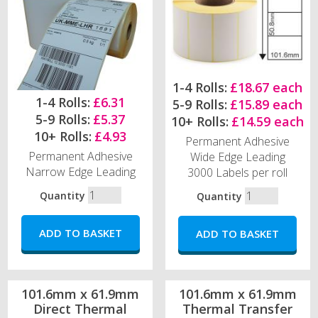
1-4 Rolls:
£18.67 each
1-4 Rolls:
£6.31
5-9 Rolls:
£15.89 each
5-9 Rolls:
£5.37
10+ Rolls:
£14.59 each
10+ Rolls:
£4.93
Permanent Adhesive
Permanent Adhesive
Wide Edge Leading
Narrow Edge Leading
3000 Labels per roll
Quantity
Quantity
101.6mm x 61.9mm
101.6mm x 61.9mm
Direct Thermal
Thermal Transfer