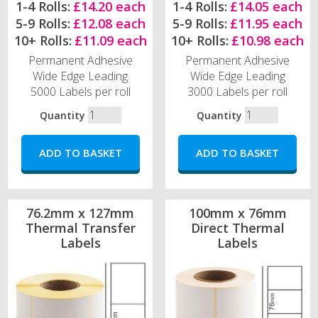
1-4 Rolls:
£14.20 each
1-4 Rolls:
£14.05 each
5-9 Rolls:
£12.08 each
5-9 Rolls:
£11.95 each
10+ Rolls:
£11.09 each
10+ Rolls:
£10.98 each
Permanent Adhesive
Permanent Adhesive
Wide Edge Leading
Wide Edge Leading
5000 Labels per roll
3000 Labels per roll
Quantity
Quantity
76.2mm x 127mm
100mm x 76mm
Thermal Transfer
Direct Thermal
Labels
Labels