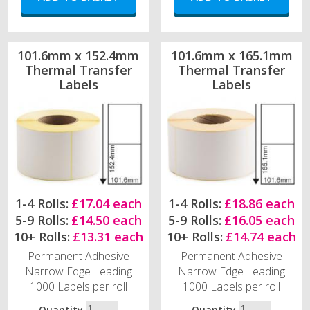
101.6mm x 152.4mm
101.6mm x 165.1mm
Thermal Transfer
Thermal Transfer
Labels
Labels
1-4 Rolls:
£17.04 each
1-4 Rolls:
£18.86 each
5-9 Rolls:
£14.50 each
5-9 Rolls:
£16.05 each
10+ Rolls:
£13.31 each
10+ Rolls:
£14.74 each
Permanent Adhesive
Permanent Adhesive
Narrow Edge Leading
Narrow Edge Leading
1000 Labels per roll
1000 Labels per roll
Quantity
Quantity