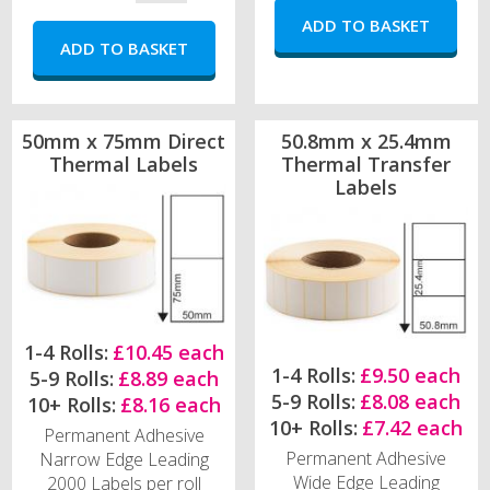
50mm x 75mm Direct
50.8mm x 25.4mm
Thermal Labels
Thermal Transfer
Labels
1-4 Rolls:
£10.45 each
1-4 Rolls:
£9.50 each
5-9 Rolls:
£8.89 each
5-9 Rolls:
£8.08 each
10+ Rolls:
£8.16 each
10+ Rolls:
£7.42 each
Permanent Adhesive
Permanent Adhesive
Narrow Edge Leading
Wide Edge Leading
2000 Labels per roll