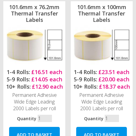
101.6mm x 76.2mm
101.6mm x 100mm
Thermal Transfer
Thermal Transfer
Labels
Labels
1-4 Rolls:
£16.51 each
1-4 Rolls:
£23.51 each
5-9 Rolls:
£14.05 each
5-9 Rolls:
£20.00 each
10+ Rolls:
£12.90 each
10+ Rolls:
£18.37 each
Permanent Adhesive
Permanent Adhesive
Wide Edge Leading
Wide Edge Leading
2000 Labels per roll
2000 Labels per roll
Quantity
Quantity