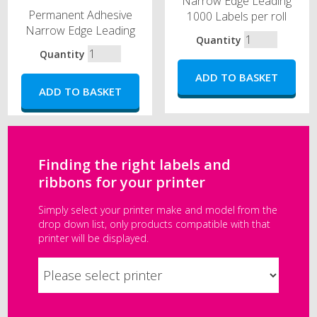
Narrow Edge Leading
Permanent Adhesive
1000 Labels per roll
Narrow Edge Leading
Quantity
Quantity
Finding the right labels and
ribbons for your printer
Simply select your printer make and model from the
drop down list, only products compatible with that
printer will be displayed.