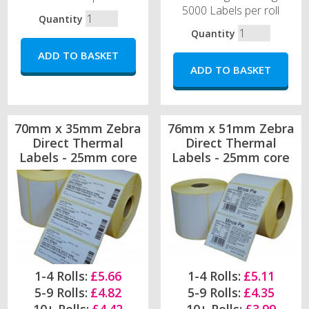
5000 Labels per roll
Quantity
Quantity
70mm x 35mm Zebra
76mm x 51mm Zebra
Direct Thermal
Direct Thermal
Labels - 25mm core
Labels - 25mm core
1-4 Rolls:
£5.66
1-4 Rolls:
£5.11
5-9 Rolls:
£4.82
5-9 Rolls:
£4.35