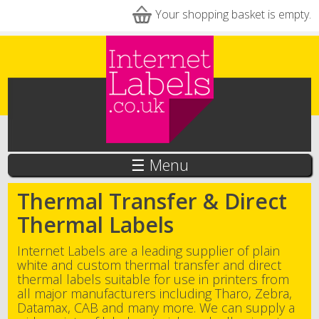
Skip to main content
Your shopping basket is empty.
☰ Menu
Thermal Transfer & Direct
Thermal Labels
Internet Labels are a leading supplier of plain
white and custom thermal transfer and direct
thermal labels suitable for use in printers from
all major manufacturers including Tharo, Zebra,
Datamax, CAB and many more. We can supply a