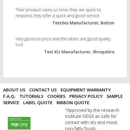
Their product saves us time; they are quick to
respond, they offer a quick and good service.
Textiles Manufacturer, Bolton
Very good on price and the labels are good quality
too!
Test Kit Manufacturer, Shropshire
ABOUT US
CONTACT US
EQUIPMENT WARRANTY
F.A.Q.
TUTORIALS
COOKIES
PRIVACY POLICY
SAMPLE
SERVICE
LABEL QUOTE
RIBBON QUOTE
Approved by the research
*
institute ISEGA as safe for
payments by sagepay.png
contact with dry and moist
non-fatty foods