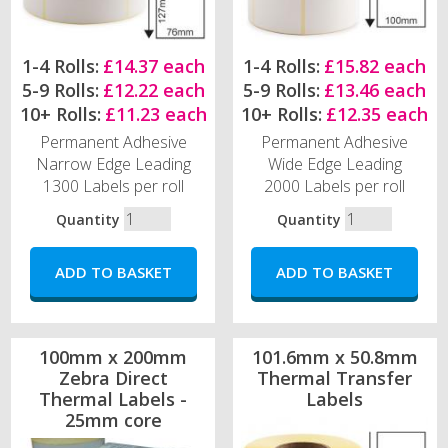
1-4 Rolls:
£14.37 each
1-4 Rolls:
£15.82 each
5-9 Rolls:
£12.22 each
5-9 Rolls:
£13.46 each
10+ Rolls:
£11.23 each
10+ Rolls:
£12.35 each
Permanent Adhesive
Permanent Adhesive
Narrow Edge Leading
Wide Edge Leading
1300 Labels per roll
2000 Labels per roll
Quantity
Quantity
100mm x 200mm
101.6mm x 50.8mm
Zebra Direct
Thermal Transfer
Thermal Labels -
Labels
25mm core