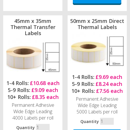
45mm x 35mm
50mm x 25mm Direct
Thermal Transfer
Thermal Labels
Labels
1-4 Rolls:
£9.69 each
1-4 Rolls:
£10.68 each
5-9 Rolls:
£8.24 each
5-9 Rolls:
£9.09 each
10+ Rolls:
£7.56 each
10+ Rolls:
£8.35 each
Permanent Adhesive
Permanent Adhesive
Wide Edge Leading
Wide Edge Leading
5000 Labels per roll
4000 Labels per roll
Quantity
Quantity