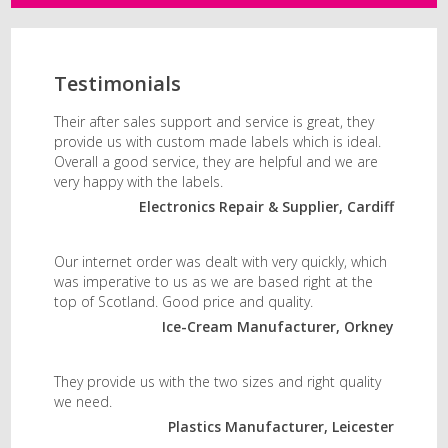
Testimonials
Their after sales support and service is great, they
provide us with custom made labels which is ideal.
Overall a good service, they are helpful and we are
very happy with the labels.
Electronics Repair & Supplier, Cardiff
Our internet order was dealt with very quickly, which
was imperative to us as we are based right at the
top of Scotland. Good price and quality.
Ice-Cream Manufacturer, Orkney
They provide us with the two sizes and right quality
we need.
Plastics Manufacturer, Leicester