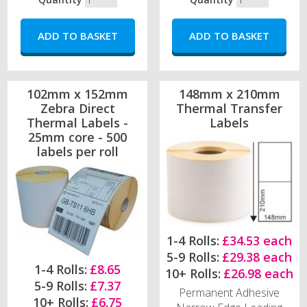
102mm x 152mm
148mm x 210mm
Zebra Direct
Thermal Transfer
Thermal Labels -
Labels
25mm core - 500
labels per roll
1-4 Rolls:
£34.53 each
5-9 Rolls:
£29.38 each
1-4 Rolls:
£8.65
10+ Rolls:
£26.98 each
5-9 Rolls:
£7.37
Permanent Adhesive
10+ Rolls:
£6.75