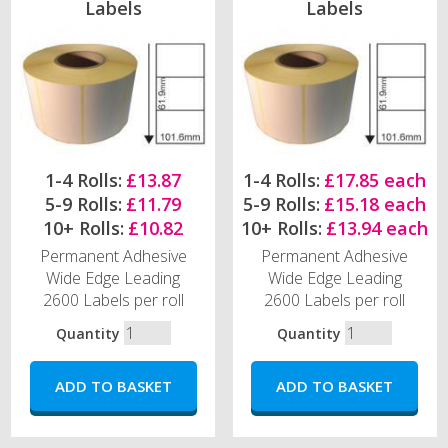
Labels
Labels
1-4 Rolls:
£13.87
1-4 Rolls:
£17.85 each
5-9 Rolls:
£11.79
5-9 Rolls:
£15.18 each
10+ Rolls:
£10.82
10+ Rolls:
£13.94 each
Permanent Adhesive
Permanent Adhesive
Wide Edge Leading
Wide Edge Leading
2600 Labels per roll
2600 Labels per roll
Quantity
Quantity