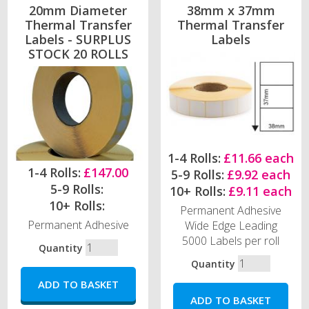
20mm Diameter
38mm x 37mm
Thermal Transfer
Thermal Transfer
Labels - SURPLUS
Labels
STOCK 20 ROLLS
1-4 Rolls:
£11.66 each
1-4 Rolls:
£147.00
5-9 Rolls:
£9.92 each
5-9 Rolls:
10+ Rolls:
£9.11 each
10+ Rolls:
Permanent Adhesive
Permanent Adhesive
Wide Edge Leading
5000 Labels per roll
Quantity
Quantity