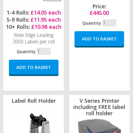
Price:
1-4 Rolls:
£14.05 each
£445.00
5-9 Rolls:
£11.95 each
Quantity
10+ Rolls:
£10.98 each
Wide Edge Leading
3000 Labels per roll
Quantity
Label Roll Holder
V Series Printer
including FREE label
roll holder