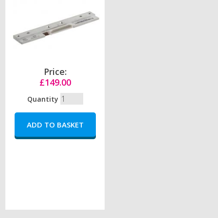
Price:
£149.00
Quantity