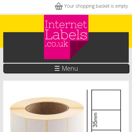
Skip to main content
Your shopping basket is empty.
☰ Menu