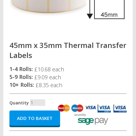
45mm x 35mm Thermal Transfer
Labels
1-4 Rolls:
£10.68 each
5-9 Rolls:
£9.09 each
10+ Rolls:
£8.35 each
Quantity