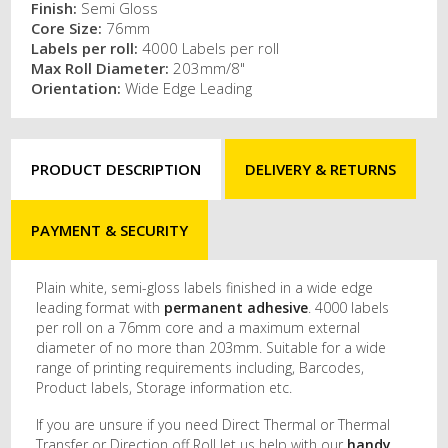
Finish:
Semi Gloss
Core Size:
76mm
Labels per roll:
4000 Labels per roll
Max Roll Diameter:
203mm/8"
Orientation:
Wide Edge Leading
PRODUCT DESCRIPTION
DELIVERY & RETURNS
PAYMENT & SECURITY
Plain white, semi-gloss labels finished in a wide edge
leading format with
permanent adhesive
. 4000 labels
per roll on a 76mm core and a maximum external
diameter of no more than 203mm. Suitable for a wide
range of printing requirements including, Barcodes,
Product labels, Storage information etc.
If you are unsure if you need Direct Thermal or Thermal
Transfer or Direction off Roll let us help with our
handy