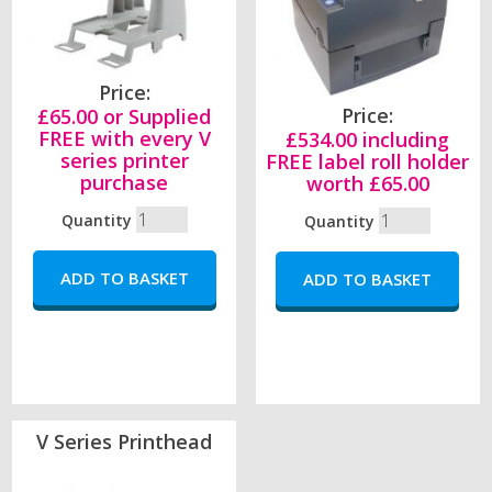
Price:
Price:
£65.00 or Supplied
FREE with every V
£534.00 including
series printer
FREE label roll holder
purchase
worth £65.00
Quantity
Quantity
V Series Printhead