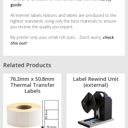
guide
All Internet labels ribbons and labels are produced to the
highest standards using only the best materials to ensure
you receive the quality you expect.
My printer only uses small roll sizes…..Don’t worry,
check
this out!
Related Products
76.2mm x 50.8mm
Label Rewind Unit
Thermal Transfer
(external)
Labels